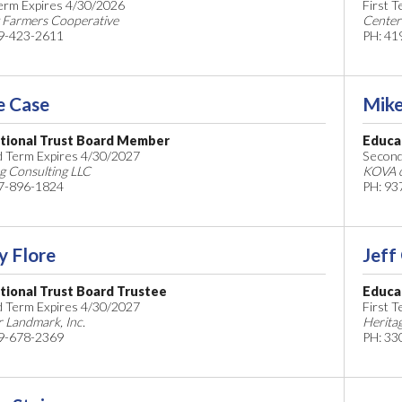
Term Expires 4/30/2026
First 
 Farmers Cooperative
Center
9-423-2611
PH: 41
e Case
Mike
tional Trust Board Member
Educa
 Term Expires 4/30/2027
Second
g Consulting LLC
KOVA o
7-896-1824
PH: 93
y Flore
Jeff
tional Trust Board Trustee
Educa
 Term Expires 4/30/2027
First 
 Landmark, Inc.
Herita
9-678-2369
PH: 33