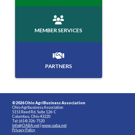
MEMBER SERVICES
PARTNERS
©2026 Ohio AgriBusiness Association
Ohio Agribusiness Association
5151 Reed Rd. Suite 126-C
Columbus, Ohio 43220
Tel: (614) 326-7520
Info@OABA.net
|
www.oaba.net
Privacy Policy