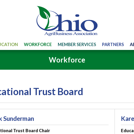
UCATION
WORKFORCE
MEMBER SERVICES
PARTNERS
A
Workforce
ational Trust Board
k Sunderman
Kare
ional Trust Board Chair
Educat