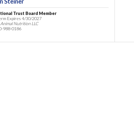
n Steiner
tional Trust Board Member
Term Expires 4/30/2027
 Animal Nutrition LLC
0-988-0186