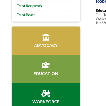
Robi
Trust Recipients
Educa
First 
Trust Board
Purina
PH: 33
ADVOCACY
EDUCATION
WORKFORCE