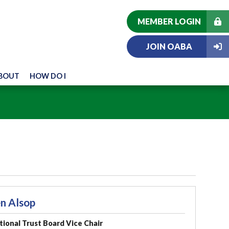
MEMBER LOGIN
JOIN OABA
BOUT
HOW DO I
n Alsop
ional Trust Board Vice Chair