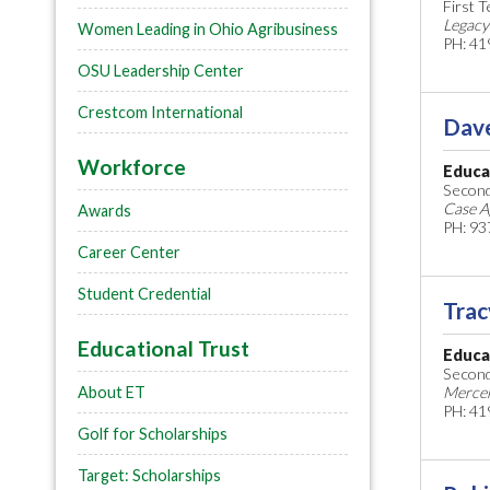
First 
Legacy
Women Leading in Ohio Agribusiness
PH: 41
OSU Leadership Center
Crestcom International
Dav
Workforce
Educa
Second
Case A
Awards
PH: 93
Career Center
Student Credential
Trac
Educational Trust
Educa
Second
About ET
Mercer
PH: 41
Golf for Scholarships
Target: Scholarships