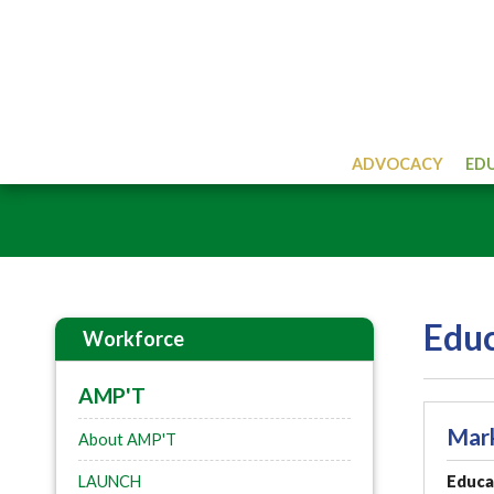
ADVOCACY
ED
Educ
Workforce
AMP'T
Mar
About AMP'T
LAUNCH
Educat