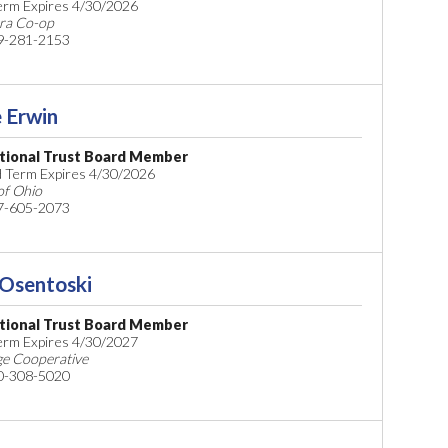
Term Expires 4/30/2026
ra Co-op
9-281-2153
 Erwin
tional Trust Board Member
 Term Expires 4/30/2026
f Ohio
7-605-2073
 Osentoski
tional Trust Board Member
Term Expires 4/30/2027
ge Cooperative
0-308-5020