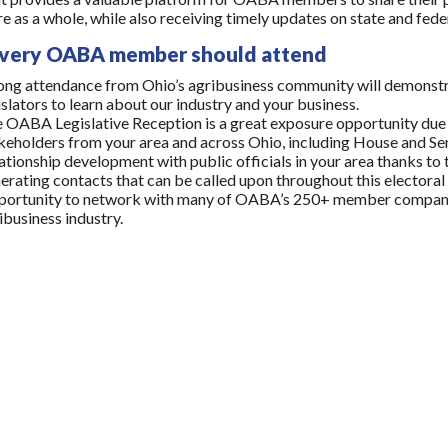
re as a whole, while also receiving timely updates on state and fed
very OABA member should attend
ong attendance from Ohio’s agribusiness community will demonstr
islators to learn about our industry and your business.
 OABA Legislative Reception is a great exposure opportunity due 
keholders from your area and across Ohio, including House and Sen
ationship development with public officials in your area thanks to 
erating contacts that can be called upon throughout this electoral 
ortunity to network with many of OABA’s 250+ member companies,
ibusiness industry.