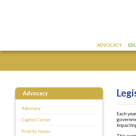
ADVOCACY
ED
Legi
Advocacy
Advocacy
Each year
governmen
Capitol Corner
impacting
Priority Issues
This even