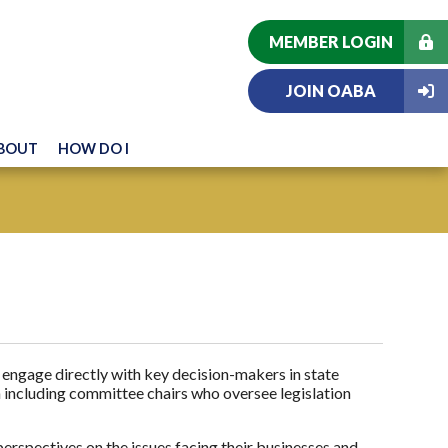
MEMBER LOGIN
JOIN OABA
BOUT
HOW DO I
engage directly with key decision-makers in state
including committee chairs who oversee legislation
rspectives on the issues facing their businesses and