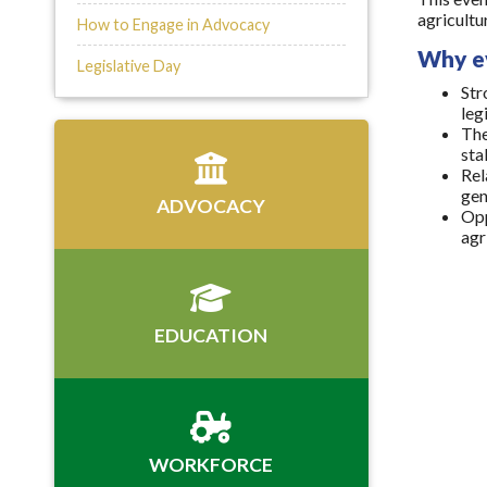
agricultu
How to Engage in Advocacy
Why e
Legislative Day
Str
leg
The
sta
Rel
gen
ADVOCACY
Opp
agr
EDUCATION
WORKFORCE