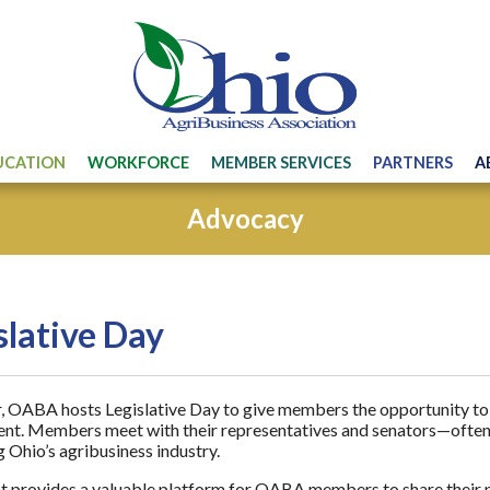
UCATION
WORKFORCE
MEMBER SERVICES
PARTNERS
A
Advocacy
slative Day
, OABA hosts Legislative Day to give members the opportunity to 
t. Members meet with their representatives and senators—often 
 Ohio’s agribusiness industry.
t provides a valuable platform for OABA members to share their pe