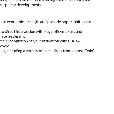
eral policy developments.
ate economic strength and provide opportunities for
to direct interaction with key policymakers and
ate leadership.
their recognition of your affiliation with OABA –
cycle.
 including a variety of executives from across Ohio’s