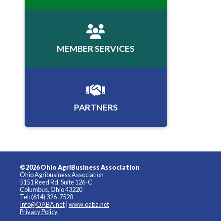
MEMBER SERVICES
PARTNERS
©2026 Ohio AgriBusiness Association
Ohio Agribusiness Association
5151 Reed Rd. Suite 126-C
Columbus, Ohio 43220
Tel: (614) 326-7520
Info@OABA.net
|
www.oaba.net
Privacy Policy