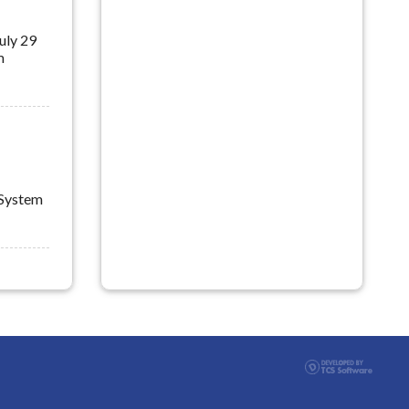
m
 System