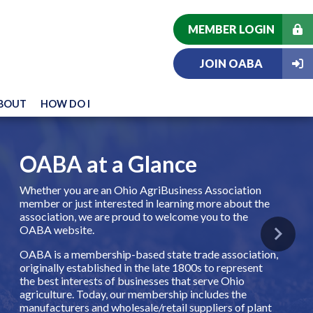
MEMBER LOGIN
JOIN OABA
BOUT
HOW DO I
OABA at a Glance
Whether you are an Ohio AgriBusiness Association
member or just interested in learning more about the
association, we are proud to welcome you to the
OABA website.
Next
OABA is a membership-based state trade association,
originally established in the late 1800s to represent
the best interests of businesses that serve Ohio
agriculture. Today, our membership includes the
manufacturers and wholesale/retail suppliers of plant