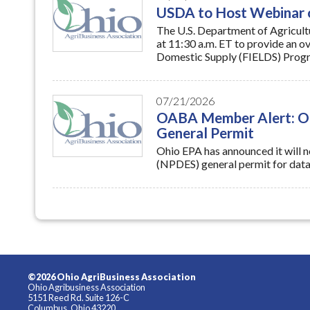
at 11:30 a.m. ET to provide an o
Domestic Supply (FIELDS) Progr
07/21/2026
OABA Member Alert: Ohi
General Permit
Ohio EPA has announced it will n
(NPDES) general permit for data 
©2026 Ohio AgriBusiness Association
Ohio Agribusiness Association
5151 Reed Rd. Suite 126-C
Columbus, Ohio 43220
Tel: (614) 326-7520
Info@OABA.net
|
www.oaba.net
Privacy Policy