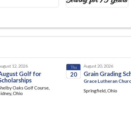
August 12, 2026
August 20, 2026
Thu
August Golf for
Grain Grading Sc
20
Scholarships
Grace Lutheran Chur
2026
Shelby Oaks Golf Course,
Springfield, Ohio
Sidney, Ohio