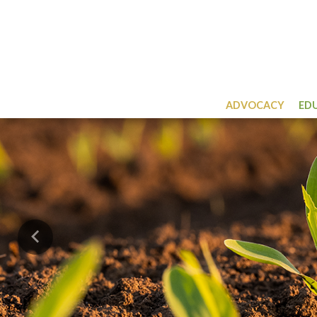
ADVOCACY
ED
Previous