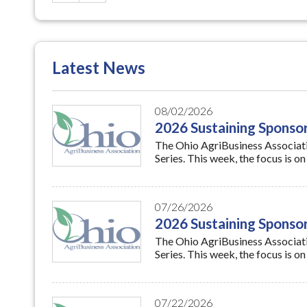
Latest News
08/02/2026
2026 Sustaining Sponsor
The Ohio AgriBusiness Associatio
Series. This week, the focus is 
07/26/2026
2026 Sustaining Spons
The Ohio AgriBusiness Associatio
Series. This week, the focus i
07/22/2026
USDA to Host Webinar o
The U.S. Department of Agricultu