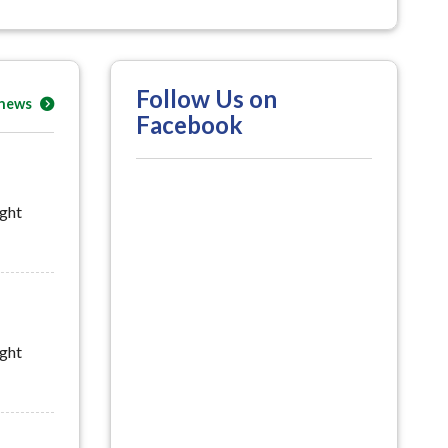
Follow Us on
 news
Facebook
ight
ight
uly 29