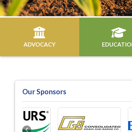
ADVOCACY
EDUCATIO
Our Sponsors
Previous