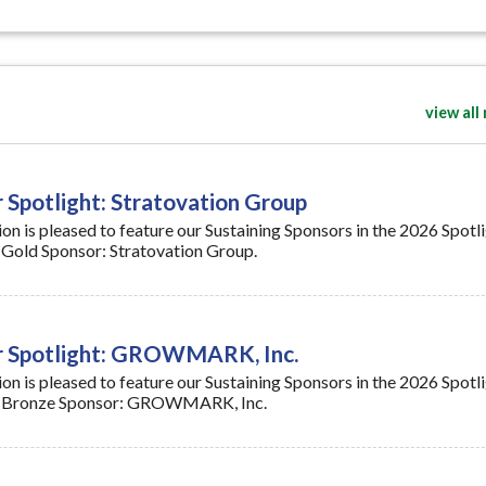
view all
 Spotlight: Stratovation Group
n is pleased to feature our Sustaining Sponsors in the 2026 Spotl
on Gold Sponsor: Stratovation Group.
or Spotlight: GROWMARK, Inc.
n is pleased to feature our Sustaining Sponsors in the 2026 Spotl
s on Bronze Sponsor: GROWMARK, Inc.
n Fertilizer Expansion Funding Opportunity
re (USDA) will host a virtual information session on Wednesday, J