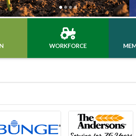
N
WORKFORCE
MEM