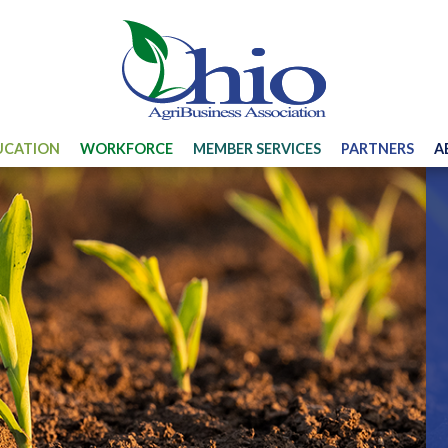
UCATION
WORKFORCE
MEMBER SERVICES
PARTNERS
A