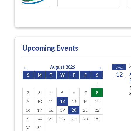
Upcoming Events
←
August 2026
→
Wed
12
S
M
T
W
T
F
S
1
2026
2
3
4
5
6
7
8
9
10
11
12
13
14
15
16
17
18
19
20
21
22
23
24
25
26
27
28
29
30
31