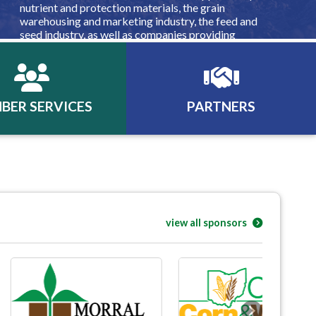
nutrient and protection materials, the grain
warehousing and marketing industry, the feed and
seed industry, as well as companies providing
equipment, financing, insurance, consulting, and other
products and services for the agribusiness industry.
BER SERVICES
PARTNERS
view all sponsors
Next