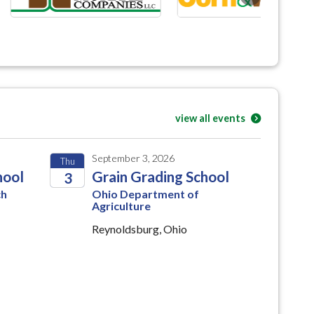
view all events
September 3, 2026
Thu
hool
Grain Grading School
3
ch
Ohio Department of
2026
Agriculture
Reynoldsburg, Ohio