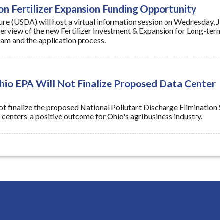
verview of the new Fertilizer Investment & Expansion for Long-ter
am and the application process.
o EPA Will Not Finalize Proposed Data Center
ot finalize the proposed National Pollutant Discharge Elimination
centers, a positive outcome for Ohio's agribusiness industry.