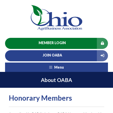
MEMBER LOGIN
JOIN OABA
Menu
About OABA
Honorary Members