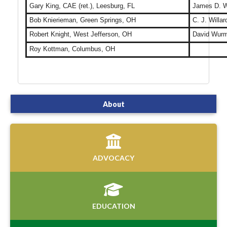
Gary King, CAE (ret.), Leesburg, FL
James D. We
Bob Knierieman, Green Springs, OH
C. J. Willa
Robert Knight, West Jefferson, OH
David Wurm,
Roy Kottman, Columbus, OH
About
ADVOCACY
EDUCATION