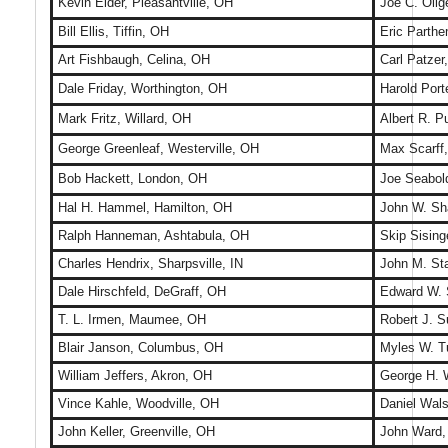
Kevin Elder, Pleasantville, OH
Joe C. Olig
Bill Ellis, Tiffin, OH
Eric Parthe
Art Fishbaugh, Celina, OH
Carl Patzer
Dale Friday, Worthington, OH
Harold Por
Mark Fritz, Willard, OH
Albert R. 
George Greenleaf, Westerville, OH
Max Scarff,
Bob Hackett, London, OH
Joe Seabold
Hal H. Hammel, Hamilton, OH
John W. Sh
Ralph Hanneman, Ashtabula, OH
Skip Sising
Charles Hendrix, Sharpsville, IN
John M. St
Dale Hirschfeld, DeGraff, OH
Edward W. 
T. L. Irmen, Maumee, OH
Robert J. 
Blair Janson, Columbus, OH
Myles W. T
William Jeffers, Akron, OH
George H. W
Vince Kahle, Woodville, OH
Daniel Wals
John Keller, Greenville, OH
John Ward,