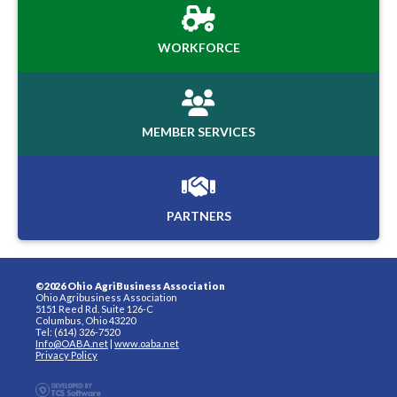
WORKFORCE
MEMBER SERVICES
PARTNERS
©2026 Ohio AgriBusiness Association
Ohio Agribusiness Association
5151 Reed Rd. Suite 126-C
Columbus, Ohio 43220
Tel: (614) 326-7520
Info@OABA.net
|
www.oaba.net
Privacy Policy