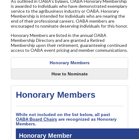
As outlined in OABA’s bylaws, OABA Honorary Membership
is awarded to individuals who have demonstrated exemplary
service to the agribusiness industry or OABA. Honorary
Membership is intended for individuals who are nearing the
end of their professional careers. OABA members are
encouraged to nominate deserving individuals for this honor.
Honorary Members are listed in the annual OABA
Membership Directory and are granted a Retired
Membership upon their retirement, guaranteeing continued
access to OABA event pricing and member communications.
Honorary Members
How to Nominate
Honorary Members
While not included on the list below, all past
OABA Board Chairs
are recognized as Honorary
Members.
Honorary Member