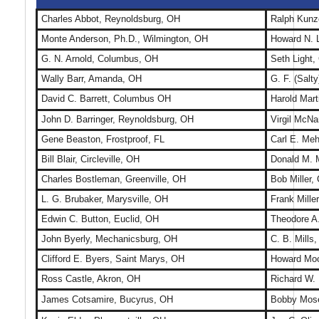
Charles Abbot, Reynoldsburg, OH
Ralph Kunz
Monte Anderson, Ph.D., Wilmington, OH
Howard N. 
G. N. Arnold, Columbus, OH
Seth Light,
Wally Barr, Amanda, OH
G. F. (Salt
David C. Barrett, Columbus OH
Harold Mart
John D. Barringer, Reynoldsburg, OH
Virgil McN
Gene Beaston, Frostproof, FL
Carl E. Meh
Bill Blair, Circleville, OH
Donald M. 
Charles Bostleman, Greenville, OH
Bob Miller,
L. G. Brubaker, Marysville, OH
Frank Miller
Edwin C. Button, Euclid, OH
Theodore A.
John Byerly, Mechanicsburg, OH
C. B. Mills
Clifford E. Byers, Saint Marys, OH
Howard Moo
Ross Castle, Akron, OH
Richard W.
James Cotsamire, Bucyrus, OH
Bobby Mose