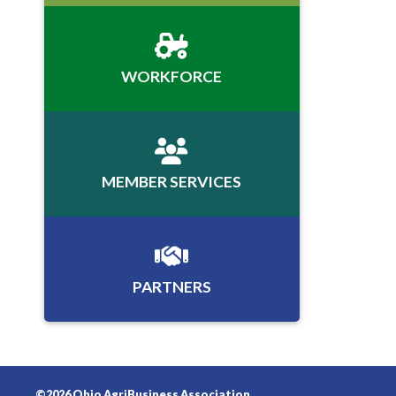
WORKFORCE
MEMBER SERVICES
PARTNERS
©2026 Ohio AgriBusiness Association