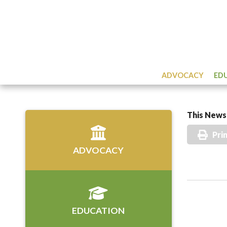
ADVOCACY
ED
This News 
Pri
ADVOCACY
EDUCATION