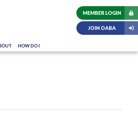
MEMBER LOGIN
JOIN OABA
BOUT
HOW DO I