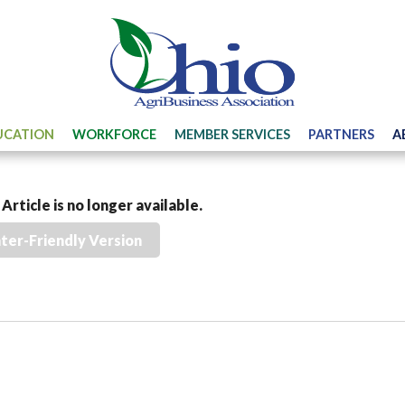
UCATION
WORKFORCE
MEMBER SERVICES
PARTNERS
A
Article is no longer available.
nter-Friendly Version