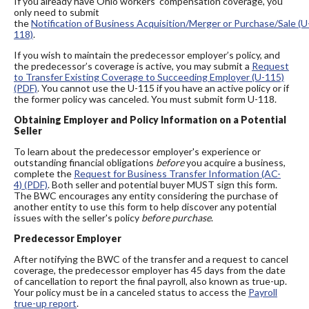
If you already have Ohio workers' compensation coverage, you
only need to submit
the
Notification of Business Acquisition/Merger or Purchase/Sale (U
118)
.
If you wish to maintain the predecessor employer’s policy, and
the predecessor’s coverage is active, you may submit a
Request
to Transfer Existing Coverage to Succeeding Employer (U-115)
(PDF)
. You cannot use the U-115 if you have an active policy or if
the former policy was canceled. You must submit form U-118.
Obtaining Employer and Policy Information on a Potential
Seller
To learn about the predecessor employer's experience or
outstanding financial obligations
before
you acquire a business,
complete the
Request for Business Transfer Information (AC-
4) (PDF)
. Both seller and potential buyer MUST sign this form.
The BWC encourages any entity considering the purchase of
another entity to use this form to help discover any potential
issues with the seller's policy
before purchase
.
Predecessor Employer
After notifying the BWC of the transfer and a request to cancel
coverage, the predecessor employer has 45 days from the date
of cancellation to report the final payroll, also known as true-up.
Your policy must be in a canceled status to access the
Payroll
true-up report
.