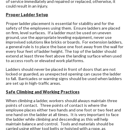
of service immediately and repaired or replaced, otherwise, it
could result in an injury.
Proper Ladder Setup
Proper ladder placement is essential for stability and for the
safety of the employees using them. Ensure ladders are placed
on firm, level surfaces. If a ladder must be used on uneven
ground, use the appropriate leveling equipment, never use
improvised solutions like bricks or boards. For extension ladders,
a general rule is to place the base one foot away from the wall for
every four feet of ladder height. The top of the ladder should
extend at least three feet above the landing surface when used
to access roofs or elevated work platforms.
Ladders should never be placed in front of doors that are not
locked or guarded, as unexpected opening can cause the ladder
to fall. Barricades or warning signs should be used when ladders
are set up in high-traffic areas.
Safe Climbing and Working Practices
When climbing a ladder, workers should always maintain three
points of contact. Three points of contact is where the
employee places either two hands and one foot or two feet and
one hand on the ladder at all times. It is very important to face
the ladder while climbing and descending as this will help
maintain balance and control. Tools and materials should be
carried using either tool belts or hoisted with a rope, as