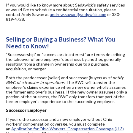
If you would like to know more about Sedgwick’s safety services
or would like to schedule a confidential consultation,
please
contact Andy Sawan at
andrew.sawan@sedgwick.com
or 330-
819-4728.
Selling or Buying a Business? What You
Need to Know!
“Successorship” or “successors in interest” are terms describing
the takeover of one employer’s business by another, generally
resulting from a change in ownership due to a purchase,
acquisition, or merger.
Both the predecessor (seller) and successor (buyer)
must notify
BWC of a transfer in operations
. The BWC will transfer the
employer's claims experience when a new owner wholly assumes
the former employer's business. If the new owner assumes only a
portion of the business, the BWC only transfers that part of the
former employer's experience to the succeeding employer.
Successor Employer
If you're the successor and a new employer without Ohio
workers' compensation coverage, you must complete
an
Application for Ohio Workers' Compensation Coverage (U-3)
.