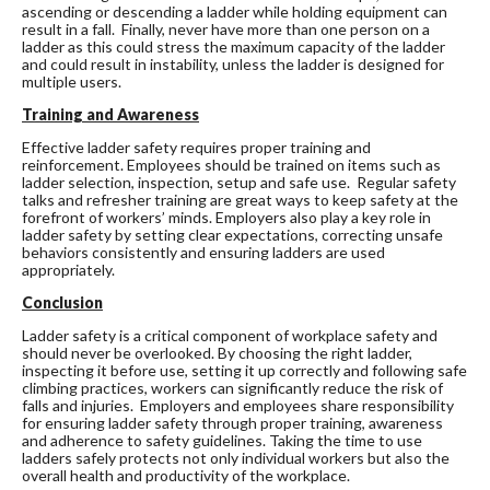
ascending or descending a ladder while holding equipment can
result in a fall. Finally, never have more than one person on a
ladder as this could stress the maximum capacity of the ladder
and could result in instability, unless the ladder is designed for
multiple users.
Training and Awareness
Effective ladder safety requires proper training and
reinforcement. Employees should be trained on items such as
ladder selection, inspection, setup and safe use. Regular safety
talks and refresher training are great ways to keep safety at the
forefront of workers’ minds. Employers also play a key role in
ladder safety by setting clear expectations, correcting unsafe
behaviors consistently and ensuring ladders are used
appropriately.
Conclusion
Ladder safety is a critical component of workplace safety and
should never be overlooked. By choosing the right ladder,
inspecting it before use, setting it up correctly and following safe
climbing practices, workers can significantly reduce the risk of
falls and injuries. Employers and employees share responsibility
for ensuring ladder safety through proper training, awareness
and adherence to safety guidelines. Taking the time to use
ladders safely protects not only individual workers but also the
overall health and productivity of the workplace.