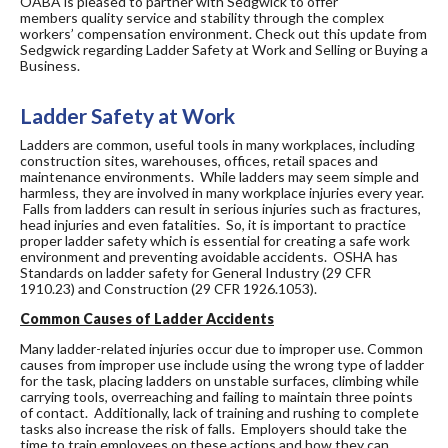
OABA is pleased to partner with Sedgwick to offer
members quality service and stability through the complex
workers’ compensation environment. Check out this update from
Sedgwick regarding Ladder Safety at Work and Selling or Buying a
Business.
Ladder Safety at Work
Ladders are common, useful tools in many workplaces, including
construction sites, warehouses, offices, retail spaces and
maintenance environments. While ladders may seem simple and
harmless, they are involved in many workplace injuries every year.
Falls from ladders can result in serious injuries such as fractures,
head injuries and even fatalities. So, it is important to practice
proper ladder safety which is essential for creating a safe work
environment and preventing avoidable accidents. OSHA has
Standards on ladder safety for General Industry (29 CFR
1910.23) and Construction (29 CFR 1926.1053).
Common Causes of Ladder Accidents
Many ladder-related injuries occur due to improper use. Common
causes from improper use include using the wrong type of ladder
for the task, placing ladders on unstable surfaces, climbing while
carrying tools, overreaching and failing to maintain three points
of contact. Additionally, lack of training and rushing to complete
tasks also increase the risk of falls. Employers should take the
time to train employees on these actions and how they can