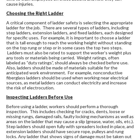
cause injuries.
Choosing the Right Ladder
A critical component of ladder safety is selecting the appropriate
ladder for the job. There are several types of ladders, including
step ladders, extension ladders, and fixed ladders, each designed
for specific uses. For example, it is important to choose a ladder
that is tall enough to reach the working height without standing
on the top rung or step or in some cases the top two steps.
Ladders must also be rated to support the worker’s weight plus
any tools or materials being carried. Weight ratings, often
labeled as “duty ratings”, should always be checked before use.
Also, ladders should be made of materials suitable for the
anticipated work environment. For example, nonconductive
fiberglass ladders should be used when working near electrical
sources, as metal ladders can conduct electricity and increase
the risk of electrocution.
Inspecting Ladders Before Use
Before using a ladder, workers should perform a thorough
inspection. This includes checking for cracks, dents, loose or
missing rungs, damaged rails, faulty locking mechanisms as well as
areas on the ladder that may cause a slip (grease, water, oils, etc.).
Step ladders should open fully with spreaders locked in place, and
extension ladders should have secure rope, pulleys and rung
locks. Any ladder that shows signs of damage must be taken out