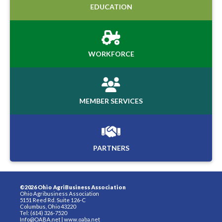
EDUCATION
WORKFORCE
MEMBER SERVICES
PARTNERS
©2026 Ohio AgriBusiness Association
Ohio Agribusiness Association
5151 Reed Rd. Suite 126-C
Columbus, Ohio 43220
Tel: (614) 326-7520
Info@OABA.net
|
www.oaba.net