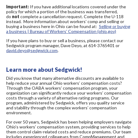
Important:
If you have additional locations covered under the
policy for which a portion of the business was transferred,
do
not
complete a cancellation request. Complete the U-118
instead. More information about workers’ comp and selling or
buying a business here in Ohio can be found at:
Selling or buying
a business | Bureau of Workers' Compensation (ohio.gov)
If you have plans to buy or sell a business, please contact our
Sedgwick program manager, Dave Deyo, at 614-3765401 or
david.deyo@sedgwick.com
.
Learn more about Sedgwick!
Did you know that many alternative discounts are available to
help reduce your annual Ohio workers’ compensation costs?
Through the OABA workers’ compensation program, your
organization can significantly reduce your workers’ compensation
costs through a variety of alternative rating programs. Our
program, administered by Sedgwick, offers you quality service
and stability through the complex workers’ compensation
environment.
For over 50 years, Sedgwick has been helping employers navigate
Ohio’s workers’ compensation system, providing services to help
them control claim-related costs and reduce premiums. Our team
includes experienced colleagues from CompManagement and