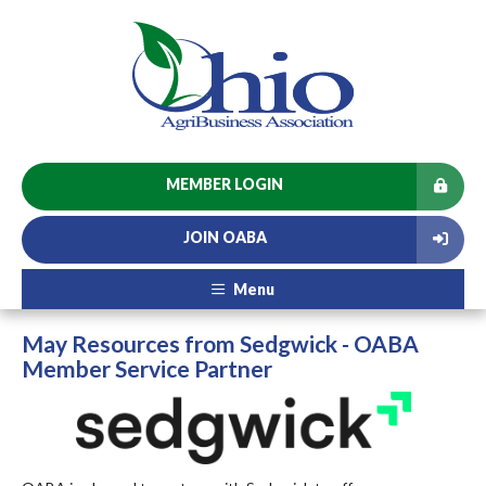
MEMBER LOGIN
JOIN OABA
Menu
May Resources from Sedgwick - OABA
Member Service Partner