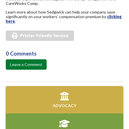
CareWorks Comp.
Learn more about how Sedgwick can help your company save
significantly on your workers’ compensation premium by
clicking
here
.
Printer-Friendly Version
0 Comments
Leave a Comment
ADVOCACY