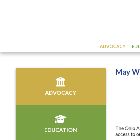
ADVOCACY
ED
May Wo
ADVOCACY
The Ohio Ag
EDUCATION
access to o