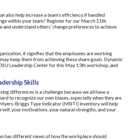
n also help increase a team’s efficiency if handled
ange within your team? Register for our March 11th
e and understand others’ change preferences to achieve
nization, it signifies that the employees are working
t may keep them from achieving these share goals. Dynamic
e OSU Leadership Center for this May 13th workshop, and
dership Skills
ing differences is a challenge because we all have a
 hard to recognize our own biases, especially when they are
e Myers-Briggs Type Indicator (MBTI) inventory will help
self, your motivations, your natural strengths, and your
n has different views of how the workplace should