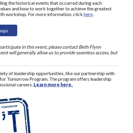
ing the historical events that occurred during each
values and how to work together to achieve the greatest
8th workshop. For more information, click
here
.
hops
articipate in this event, please contact Beth Flynn
nt will generally allow us to provide seamless access, but
ety of leadership opportunities, like our partnership with
 for Tomorrow Program. The program offers leadership
fessional careers.
Learn more here.