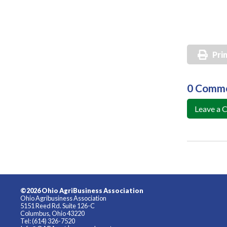
Pri
0 Comm
Leave a
©2026 Ohio AgriBusiness Association
Ohio Agribusiness Association
5151 Reed Rd. Suite 126-C
Columbus, Ohio 43220
Tel: (614) 326-7520