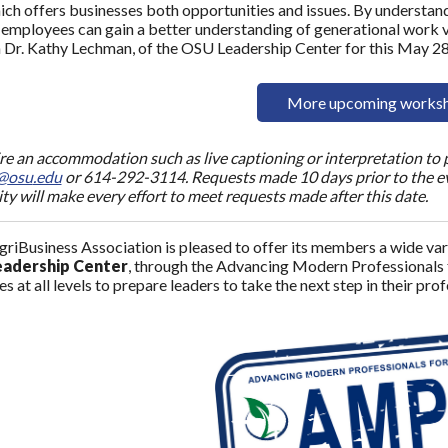
ich offers businesses both opportunities and issues. By understand
 employees can gain a better understanding of generational work 
in Dr. Kathy Lechman, of the OSU Leadership Center for this May 2
More upcoming works
ire an accommodation such as live captioning or interpretation to p
@
osu
.edu
or 614-292-3114. Requests made 10 days prior to the eve
ity will make every effort to meet requests made after this date.
riBusiness Association is pleased to offer its members a wide vari
adership Center
, through the Advancing Modern Professionals
s at all levels to prepare leaders to take the next step in their pro