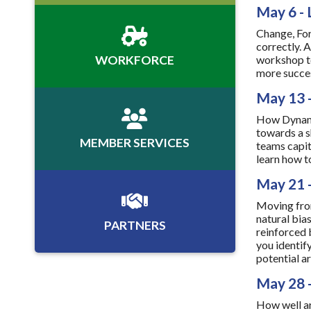
May 6 - 
Change, For
correctly. 
WORKFORCE
workshop to
more success
May 13 
How Dynamic
towards a s
MEMBER SERVICES
teams capit
learn how t
May 21 -
Moving from
natural bia
PARTNERS
reinforced 
you identif
potential ar
May 28 
How well ar