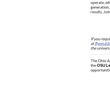
operate, wh
generation,
results. Jo
If you requ
at
flynn.61
the univers
The Ohio Ag
the
OSU Le
opportunitie