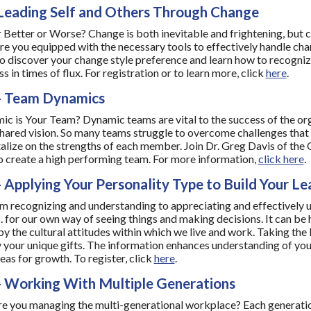
Leading Self and Others Through Change
 Better or Worse? Change is both inevitable and frightening, but ca
Are you equipped with the necessary tools to effectively handle ch
 discover your change style preference and learn how to recogniz
 in times of flux. For registration or to learn more, click
here
.
- Team Dynamics
 is Your Team? Dynamic teams are vital to the success of the orga
hared vision. So many teams struggle to overcome challenges tha
alize on the strengths of each member. Join Dr. Greg Davis of th
o create a high performing team. For more information,
click here
.
 Applying Your Personality Type to Build Your Lea
 recognizing and understanding to appreciating and effectively us
s. for our own way of seeing things and making decisions. It can be
by the cultural attitudes within which we live and work. Taking th
y your unique gifts. The information enhances understanding of your
eas for growth. To register, click
here
.
- Working With Multiple Generations
e you managing the multi-generational workplace? Each generatio