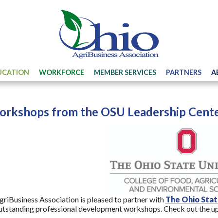
UCATION
WORKFORCE
MEMBER SERVICES
PARTNERS
A
rkshops from the OSU Leadership Cente
riBusiness Association is pleased to partner with
The Ohio Stat
utstanding professional development workshops. Check out the u