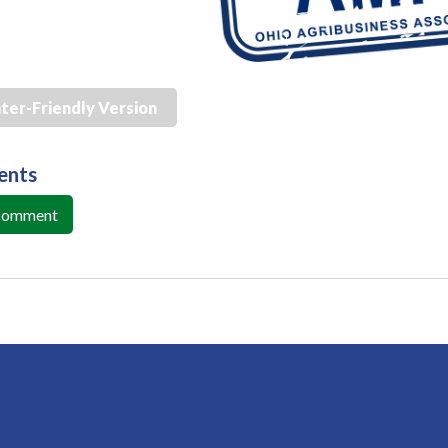
nter-Friendly Version
ents
 Comment