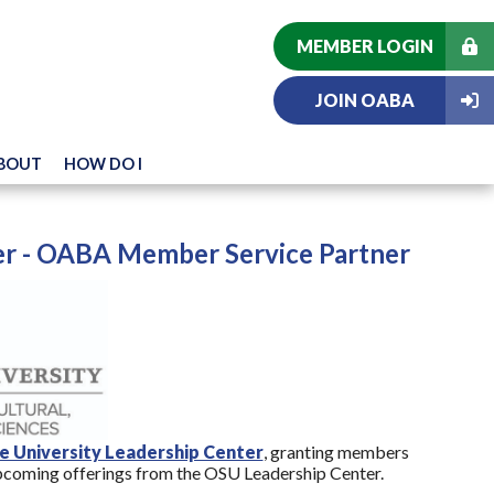
MEMBER LOGIN
JOIN OABA
BOUT
HOW DO I
r - OABA Member Service Partner
e University Leadership Center
, granting members
pcoming offerings from the OSU Leadership Center.