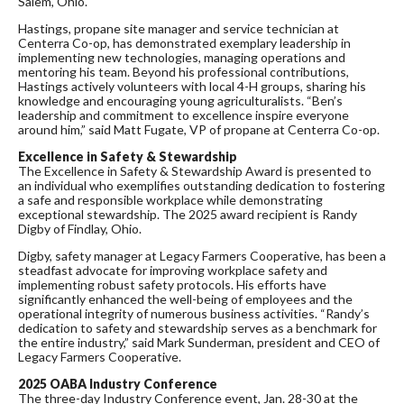
Salem, Ohio.
Hastings, propane site manager and service technician at
Centerra Co-op, has demonstrated exemplary leadership in
implementing new technologies, managing operations and
mentoring his team. Beyond his professional contributions,
Hastings actively volunteers with local 4-H groups, sharing his
knowledge and encouraging young agriculturalists. “Ben’s
leadership and commitment to excellence inspire everyone
around him,” said Matt Fugate, VP of propane at Centerra Co-op.
Excellence in Safety & Stewardship
The Excellence in Safety & Stewardship Award is presented to
an individual who exemplifies outstanding dedication to fostering
a safe and responsible workplace while demonstrating
exceptional stewardship. The 2025 award recipient is Randy
Digby of Findlay, Ohio.
Digby, safety manager at Legacy Farmers Cooperative, has been a
steadfast advocate for improving workplace safety and
implementing robust safety protocols. His efforts have
significantly enhanced the well-being of employees and the
operational integrity of numerous business activities. “Randy’s
dedication to safety and stewardship serves as a benchmark for
the entire industry,” said Mark Sunderman, president and CEO of
Legacy Farmers Cooperative.
2025 OABA Industry Conference
The three-day Industry Conference event, Jan. 28-30 at the