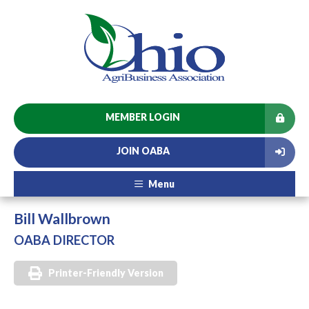
MEMBER LOGIN
JOIN OABA
Menu
Bill Wallbrown
OABA DIRECTOR
Printer-Friendly Version