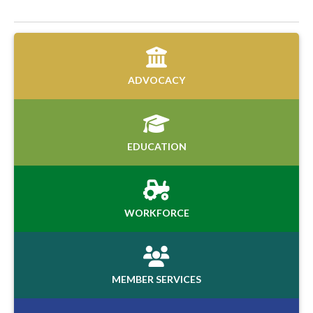
ADVOCACY
EDUCATION
WORKFORCE
MEMBER SERVICES