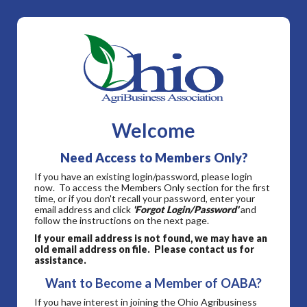
Welcome
Need Access to Members Only?
If you have an existing login/password, please login
now. To access the Members Only section for the first
time, or if you don't recall your password, enter your
email address and click
'Forgot Login/Password'
and
follow the instructions on the next page.
If your email address is not found, we may have an
old email address on file. Please contact us for
assistance.
Want to Become a Member of OABA?
If you have interest in joining the Ohio Agribusiness