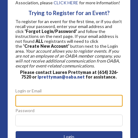
Association, please
CLICK HERE
for more information!
Trying to Register for an Event?
To register for an event for the first time, or if you don't
recall your password, enter your email address and
click
'Forgot Login/Password'
and follow the
instructions on the next page. If your email address is
not found
ALL
registrants will need to click
the
'Create New Account'
button next to the Login
area.
Your account allows you to register events. If you
are not an employee of an OABA member company, you
will not receive additional communication from OABA,
except for event-related communications.
Please contact Lauren Prettyman at (614) 326-
7520 or
lprettyman@oaba.net
for assistance.
Login or Email
Password
Login