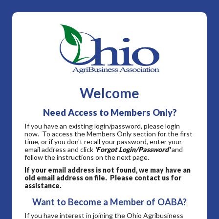
Welcome
Need Access to Members Only?
If you have an existing login/password, please login
now. To access the Members Only section for the first
time, or if you don't recall your password, enter your
email address and click
'Forgot Login/Password'
and
follow the instructions on the next page.
If your email address is not found, we may have an
old email address on file. Please contact us for
assistance.
Want to Become a Member of OABA?
If you have interest in joining the Ohio Agribusiness