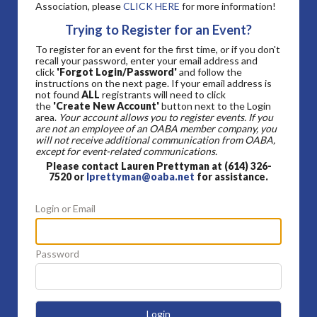
Association, please
CLICK HERE
for more information!
Trying to Register for an Event?
To register for an event for the first time, or if you don't
recall your password, enter your email address and
click
'Forgot Login/Password'
and follow the
instructions on the next page. If your email address is
not found
ALL
registrants will need to click
the
'Create New Account'
button next to the Login
area.
Your account allows you to register events. If you
are not an employee of an OABA member company, you
will not receive additional communication from OABA,
except for event-related communications.
Please contact Lauren Prettyman at (614) 326-
7520 or
lprettyman@oaba.net
for assistance.
Login or Email
Password
Login