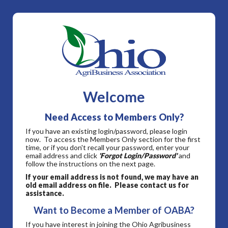
Welcome
Need Access to Members Only?
If you have an existing login/password, please login
now. To access the Members Only section for the first
time, or if you don't recall your password, enter your
email address and click
'Forgot Login/Password'
and
follow the instructions on the next page.
If your email address is not found, we may have an
old email address on file. Please contact us for
assistance.
Want to Become a Member of OABA?
If you have interest in joining the Ohio Agribusiness