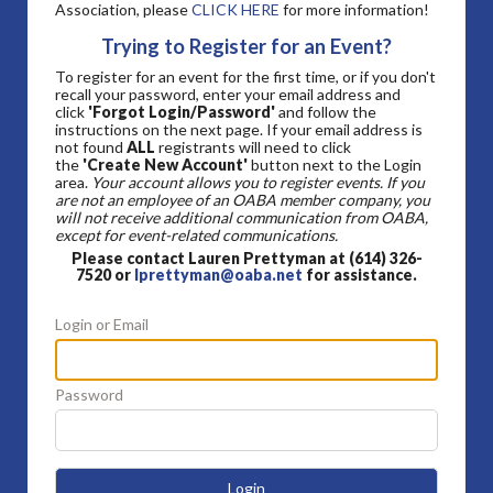
Association, please
CLICK HERE
for more information!
Trying to Register for an Event?
To register for an event for the first time, or if you don't
recall your password, enter your email address and
click
'Forgot Login/Password'
and follow the
instructions on the next page. If your email address is
not found
ALL
registrants will need to click
the
'Create New Account'
button next to the Login
area.
Your account allows you to register events. If you
are not an employee of an OABA member company, you
will not receive additional communication from OABA,
except for event-related communications.
Please contact Lauren Prettyman at (614) 326-
7520 or
lprettyman@oaba.net
for assistance.
Login or Email
Password
Login