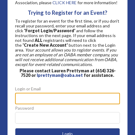
Association, please
CLICK HERE
for more information!
Trying to Register for an Event?
To register for an event for the first time, or if you don't
recall your password, enter your email address and
click
'Forgot Login/Password'
and follow the
instructions on the next page. If your email address is
not found
ALL
registrants will need to click
the
'Create New Account'
button next to the Login
area.
Your account allows you to register events. If you
are not an employee of an OABA member company, you
will not receive additional communication from OABA,
except for event-related communications.
Please contact Lauren Prettyman at (614) 326-
7520 or
lprettyman@oaba.net
for assistance.
Login or Email
Password
Login