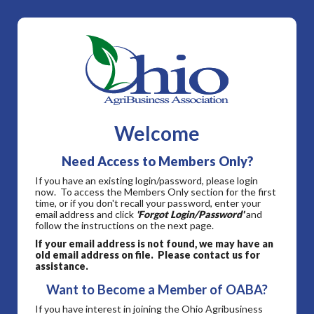
Welcome
Need Access to Members Only?
If you have an existing login/password, please login
now. To access the Members Only section for the first
time, or if you don't recall your password, enter your
email address and click
'Forgot Login/Password'
and
follow the instructions on the next page.
If your email address is not found, we may have an
old email address on file. Please contact us for
assistance.
Want to Become a Member of OABA?
If you have interest in joining the Ohio Agribusiness